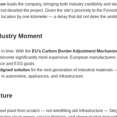
son
leads the company, bringing both industry credibility and stra
ot derailed the project. Given the site’s proximity to the Finnis
 location by one kilometer — a delay that did not deter the ambit
ndustry Moment
 in time. With the
EU’s Carbon Border Adjustment Mechani
l become significantly more expensive. European manufacturers 
nce and ESG goals.
aligned solution
for the next generation of industrial materials 
in automotive, appliances, and infrastructure.
uture
l plant from scratch — not retrofitting old infrastructure — Ste
tegrates clean power, circular thinking, and strong market demand 