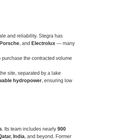
le and reliability. Stegra has
 Porsche
, and
Electrolux
— many
o purchase the contracted volume
the site, separated by a lake
wable hydropower
, ensuring low
s
. Its team includes nearly
900
Qatar, India
, and beyond. Former