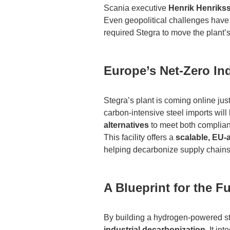
Scania executive
Henrik Henriks
Even geopolitical challenges have n
required Stegra to move the plant’s
Europe’s Net-Zero I
Stegra’s plant is coming online just
carbon-intensive steel imports wil
alternatives
to meet both complia
This facility offers a
scalable, EU-
helping decarbonize supply chains 
A Blueprint for the F
By building a hydrogen-powered stee
industrial decarbonization
. It in