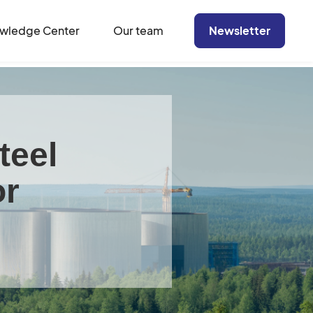
wledge Center
Our team
Newsletter
teel
or