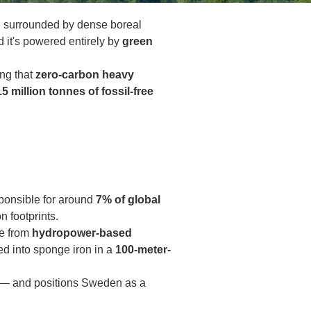
en, surrounded by dense boreal
it's powered entirely by
green
ing that
zero-carbon heavy
.5 million tonnes of fossil-free
esponsible for around
7% of global
n footprints.
e from
hydropower-based
ed into sponge iron in a
100-meter-
 — and positions Sweden as a