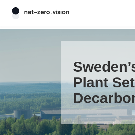
net
-
zero
.vision
Sweden’s
Plant Se
Decarbon