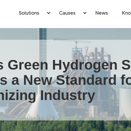
Solutions
Causes
News
Kno
 Green Hydrogen S
ts a New Standard f
izing Industry