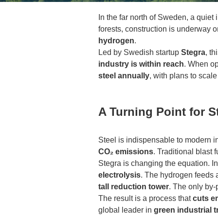
In the far north of Sweden, a quiet
forests, construction is underway 
hydrogen
.
Led by Swedish startup
Stegra
, t
industry is within reach
. When op
steel annually
, with plans to scale
A Turning Point for S
Steel is indispensable to modern in
CO₂ emissions
. Traditional blast
Stegra is changing the equation. Ins
electrolysis
. The hydrogen feeds
tall reduction tower
. The only by-
The result is a process that
cuts e
global leader in
green industrial 