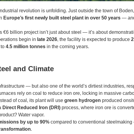
 industrial revolution is unfolding. Just outside the town of Bod
on
Europe’s first newly built steel plant in over 50 years
— and 
his €6 billion project isn’t just about steel — it’s about demonstrat
erations begin in
late 2026
, the facility is expected to produce
2
 to
4.5 million tonnes
in the coming years.
teel and Climate
frastructure — but also one of the world’s dirtiest industries, r
 furnaces rely on coal to reduce iron ore, locking in massive carbo
tead of coal, its plant will use
green hydrogen
produced onsit
 a
Direct Reduced Iron (DRI)
process, where iron ore is convert
product? Water vapor.
missions by up to 90%
compared to conventional steelmaking
transformation
.