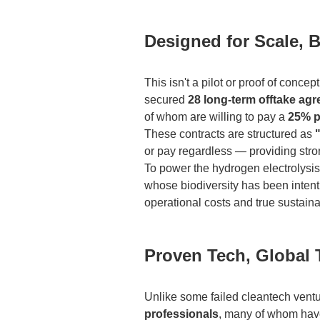
Designed for Scale, B
This isn't a pilot or proof of conce
secured
28 long-term offtake ag
of whom are willing to pay a
25% 
These contracts are structured as
or pay regardless — providing strong
To power the hydrogen electrolysis,
whose biodiversity has been inten
operational costs and true sustainab
Proven Tech, Global 
Unlike some failed cleantech ventu
professionals
, many of whom have