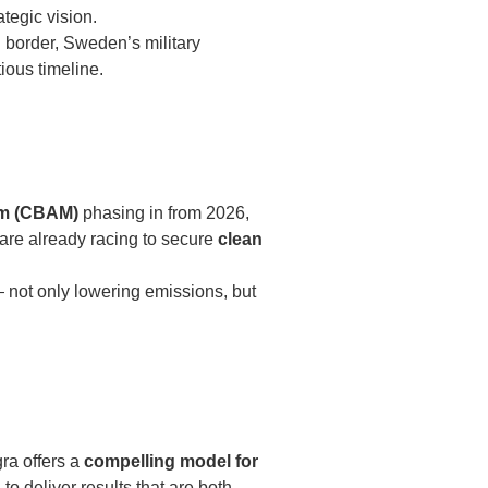
tegic vision.
h border, Sweden’s military
ious timeline.
sm (CBAM)
phasing in from 2026,
are already racing to secure
clean
— not only lowering emissions, but
gra offers a
compelling model for
to deliver results that are both