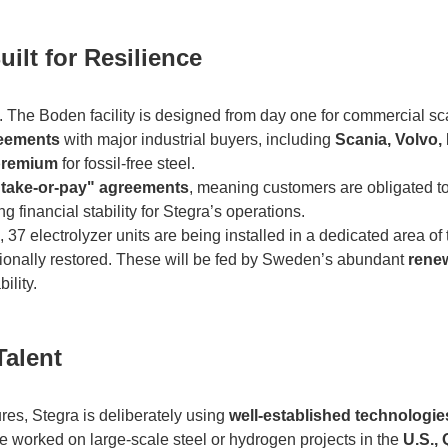
uilt for Resilience
pt. The Boden facility is designed from day one for commercial sca
reements
with major industrial buyers, including
Scania, Volvo,
premium
for fossil-free steel.
"take-or-pay" agreements
, meaning customers are obligated t
 financial stability for Stegra’s operations.
 37 electrolyzer units are being installed in a dedicated area of 
tionally restored. These will be fed by Sweden’s abundant
rene
ility.
Talent
res, Stegra is deliberately using
well-established technologie
 worked on large-scale steel or hydrogen projects in the
U.S., 