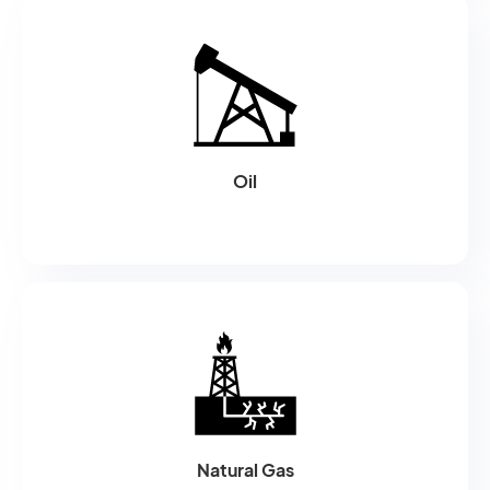
Oil
Natural Gas