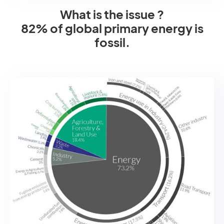
What is the issue ?
82% of global primary energy is
fossil.