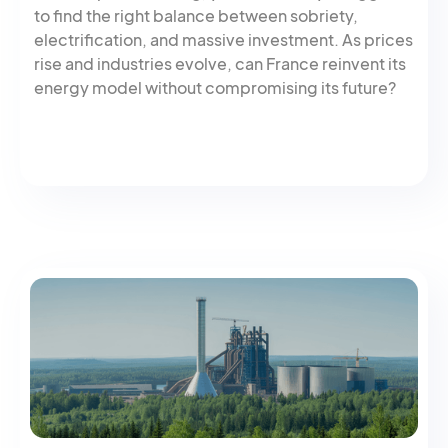
to find the right balance between sobriety,
electrification, and massive investment. As prices
rise and industries evolve, can France reinvent its
energy model without compromising its future?