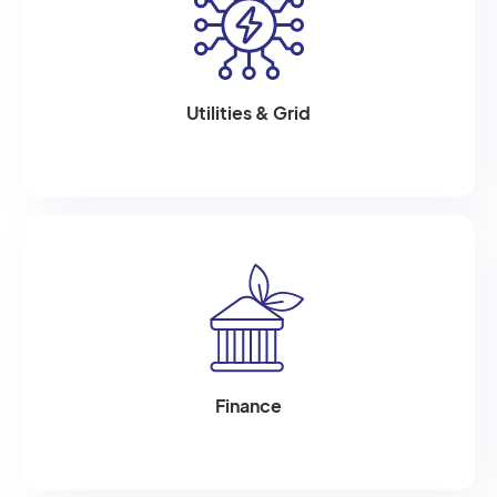
Utilities & Grid
Finance