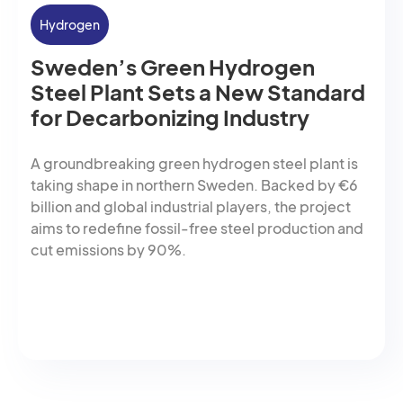
Hydrogen
Sweden’s Green Hydrogen
Steel Plant Sets a New Standard
for Decarbonizing Industry
A groundbreaking green hydrogen steel plant is
taking shape in northern Sweden. Backed by €6
billion and global industrial players, the project
aims to redefine fossil-free steel production and
cut emissions by 90%.