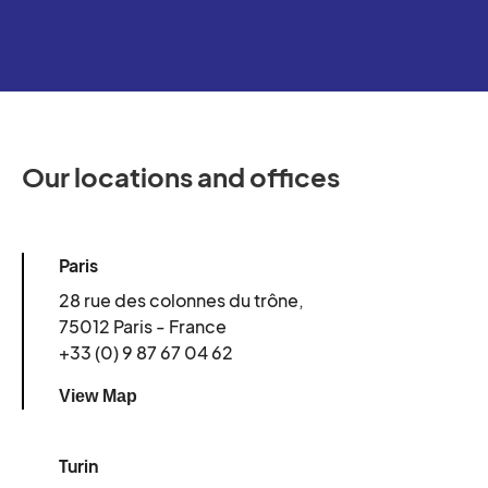
Our locations and offices
Paris
28 rue des colonnes du trône,
75012 Paris - France
+33 (0) 9 87 67 04 62
View Map
Turin