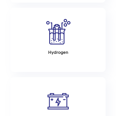
Hydrogen