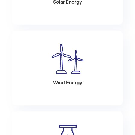
Solar Energy
Wind Energy