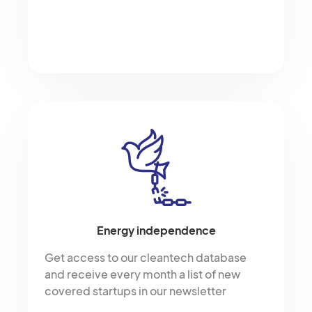
Energy independence
Get access to our cleantech database
and receive every month a list of new
covered startups in our newsletter