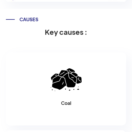
CAUSES
Key causes :
Coal