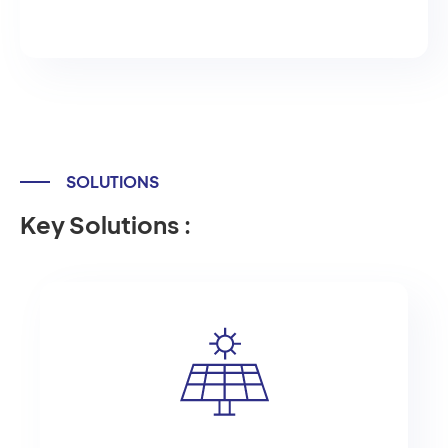
SOLUTIONS
Key Solutions :