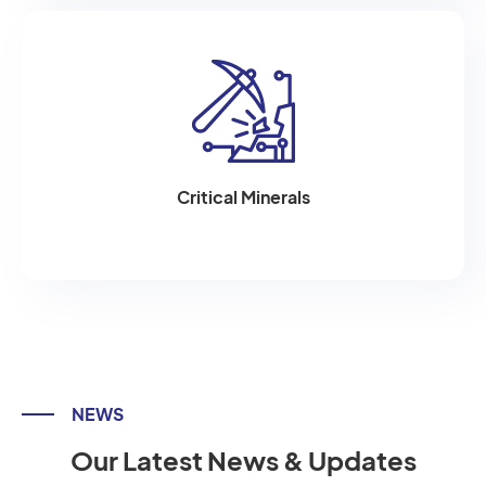
Critical Minerals
NEWS
Our Latest News & Updates