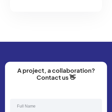
A project, a collaboration?
Contact us 👋