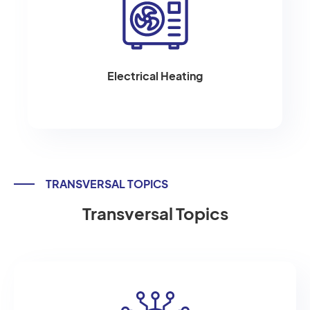
Electrical Heating
TRANSVERSAL TOPICS
Transversal Topics