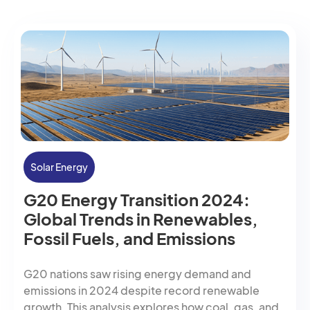
Solar Energy
G20 Energy Transition 2024:
Global Trends in Renewables,
Fossil Fuels, and Emissions
G20 nations saw rising energy demand and
emissions in 2024 despite record renewable
growth. This analysis explores how coal, gas, and