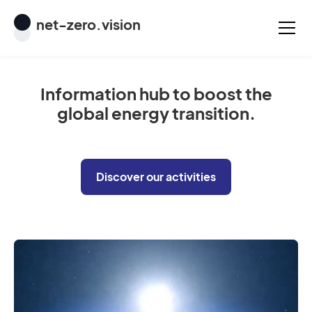
net
-
zero
.vision
Information hub to boost the
global energy transition.
Discover our activities