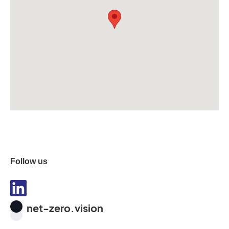
Follow us
net-zero.vision