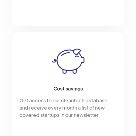
Cost savings
Get access to our cleantech database
and receive every month a list of new
covered startups in our newsletter