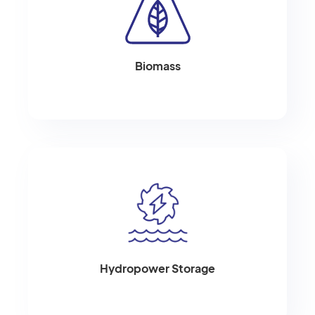
Biomass
Hydropower Storage