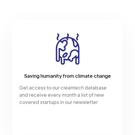
Saving humanity from climate change
Get access to our cleantech database
and receive every month a list of new
covered startups in our newsletter