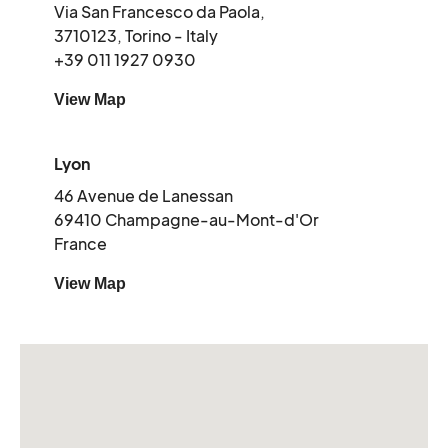
Via San Francesco da Paola,
3710123, Torino - Italy
+39 011 1927 0930
View Map
Lyon
46 Avenue de Lanessan
69410 Champagne-au-Mont-d'Or
France
View Map