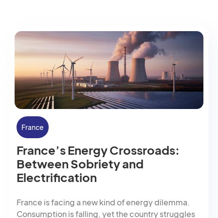
France
France’s Energy Crossroads:
Between Sobriety and
Electrification
France is facing a new kind of energy dilemma.
Consumption is falling, yet the country struggles