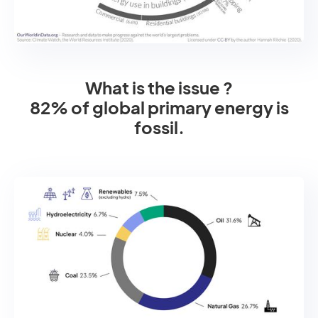
What is the issue ?
82% of global primary energy is
fossil.