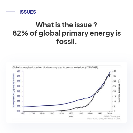
ISSUES
What is the issue ?
82% of global primary energy is
fossil.