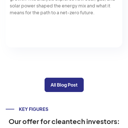
solar power shaped the energy mix and what it
means for the path to a net-zero future.
All Blog Post
KEY FIGURES
Our offer for cleantech investors: