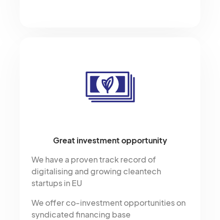
Great investment opportunity
We have a proven track record of
digitalising and growing cleantech
startups in EU
We offer co-investment opportunities on
syndicated financing base