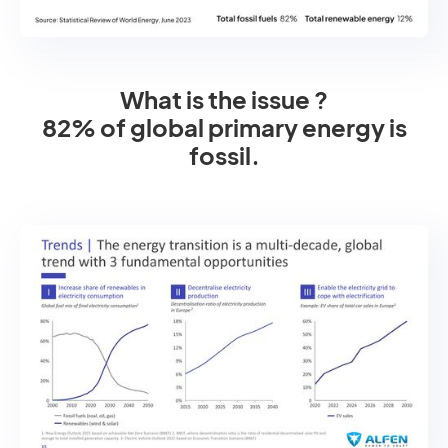
What is the issue ?
82% of global primary energy is
fossil.