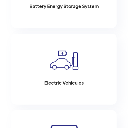
Battery Energy Storage System
Electric Vehicules