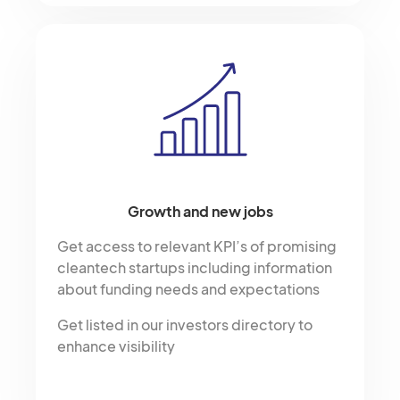
Growth and new jobs
Get access to relevant KPI’s of promising
cleantech startups including information
about funding needs and expectations
Get listed in our investors directory to
enhance visibility